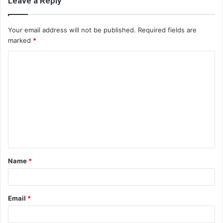
Leave a Reply
Your email address will not be published.
Required fields are
marked
*
C
o
m
m
e
n
t
Name
*
*
Email
*