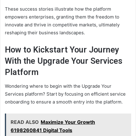
These success stories illustrate how the platform
empowers enterprises, granting them the freedom to
innovate and thrive in competitive markets, ultimately
reshaping their business landscapes.
How to Kickstart Your Journey
With the Upgrade Your Services
Platform
Wondering where to begin with the Upgrade Your
Services platform? Start by focusing on efficient service
onboarding to ensure a smooth entry into the platform.
READ ALSO
Maximize Your Growth
6198260841 Digital Tools