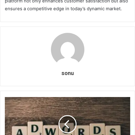
platform not only enhances customer satisfaction but also
ensures a competitive edge in today’s dynamic market.
sonu