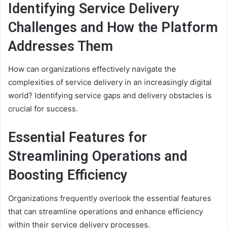
Identifying Service Delivery
Challenges and How the Platform
Addresses Them
How can organizations effectively navigate the
complexities of service delivery in an increasingly digital
world? Identifying service gaps and delivery obstacles is
crucial for success.
Essential Features for
Streamlining Operations and
Boosting Efficiency
Organizations frequently overlook the essential features
that can streamline operations and enhance efficiency
within their service delivery processes.