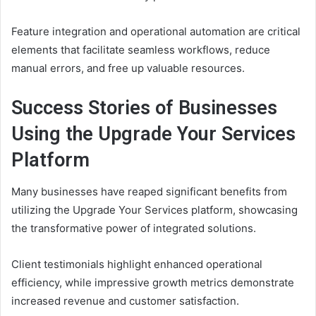
Feature integration and operational automation are critical
elements that facilitate seamless workflows, reduce
manual errors, and free up valuable resources.
Success Stories of Businesses
Using the Upgrade Your Services
Platform
Many businesses have reaped significant benefits from
utilizing the Upgrade Your Services platform, showcasing
the transformative power of integrated solutions.
Client testimonials highlight enhanced operational
efficiency, while impressive growth metrics demonstrate
increased revenue and customer satisfaction.