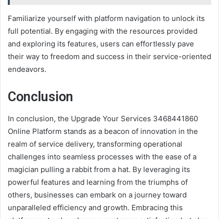
Familiarize yourself with platform navigation to unlock its
full potential. By engaging with the resources provided
and exploring its features, users can effortlessly pave
their way to freedom and success in their service-oriented
endeavors.
Conclusion
In conclusion, the Upgrade Your Services 3468441860
Online Platform stands as a beacon of innovation in the
realm of service delivery, transforming operational
challenges into seamless processes with the ease of a
magician pulling a rabbit from a hat. By leveraging its
powerful features and learning from the triumphs of
others, businesses can embark on a journey toward
unparalleled efficiency and growth. Embracing this