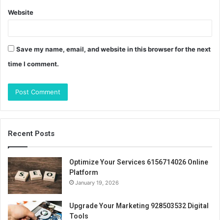
Website
Save my name, email, and website in this browser for the next
time I comment.
Recent Posts
Optimize Your Services 6156714026 Online
Platform
January 19, 2026
Upgrade Your Marketing 928503532 Digital
Tools