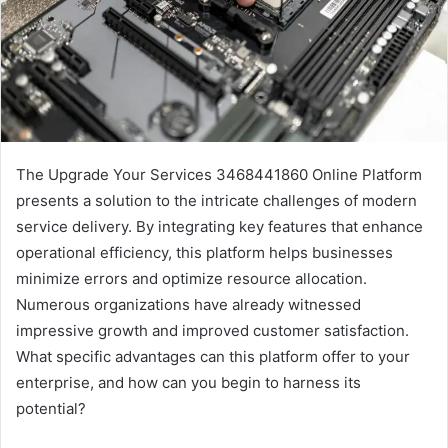
The Upgrade Your Services 3468441860 Online Platform
presents a solution to the intricate challenges of modern
service delivery. By integrating key features that enhance
operational efficiency, this platform helps businesses
minimize errors and optimize resource allocation.
Numerous organizations have already witnessed
impressive growth and improved customer satisfaction.
What specific advantages can this platform offer to your
enterprise, and how can you begin to harness its
potential?