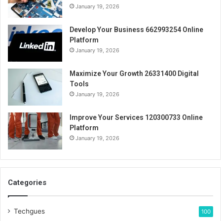
January 19, 2026
Develop Your Business 662993254 Online
Platform
January 19, 2026
Maximize Your Growth 26331400 Digital
Tools
January 19, 2026
Improve Your Services 120300733 Online
Platform
January 19, 2026
Categories
Techgues
100