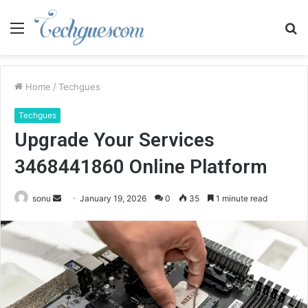
Menu
S
fo
Home
/
Techgues
Techgues
Upgrade Your Services
3468441860 Online Platform
Send
sonu
January 19, 2026
0
35
1 minute read
an
email