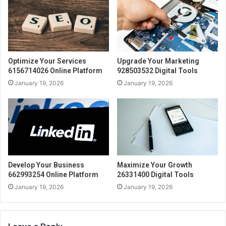
Optimize Your Services
Upgrade Your Marketing
6156714026 Online Platform
928503532 Digital Tools
January 19, 2026
January 19, 2026
Develop Your Business
Maximize Your Growth
662993254 Online Platform
26331400 Digital Tools
January 19, 2026
January 19, 2026