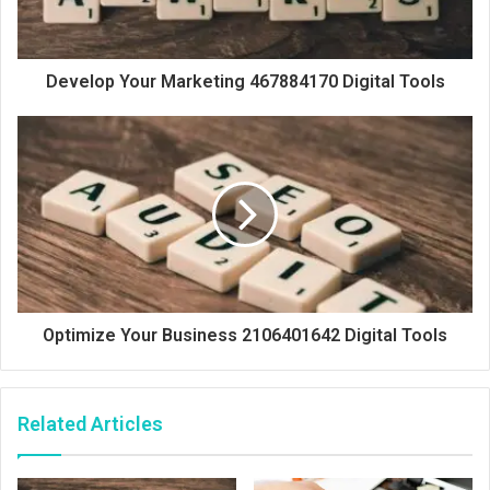
Develop Your Marketing 467884170 Digital Tools
Optimize Your Business 2106401642 Digital Tools
Related Articles